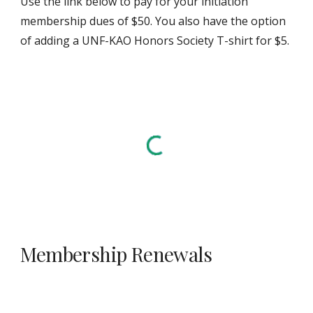
Use the link below to pay for your initiation
membership dues of $50. You also have the option
of adding a UNF-KAO Honors Society T-shirt for $5.
Membership Renewals