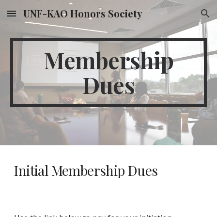
UNF-KAO Honors Society
Skip to main content
Skip to navigation
Membership
Dues
Initial Membership Dues