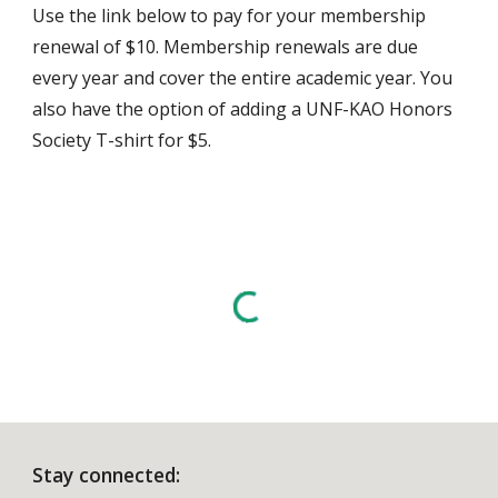
Use the link below to pay for your membership
renewal of $10. Membership renewals are due
every year and cover the entire academic year. You
also have the option of adding a UNF-KAO Honors
Society T-shirt for $5.
Stay connected: