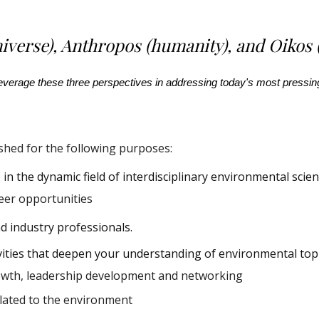
iverse), Anthropos (humanity), and Oikos 
 leverage these three perspectives in addressing today's most press
hed for the following purposes:
in the dynamic field of interdisciplinary environmental scien
eer opportunities
nd industry professionals.
vities that deepen your understanding of environmental
top
owth, leadership development and networkin
g
elated to the environment