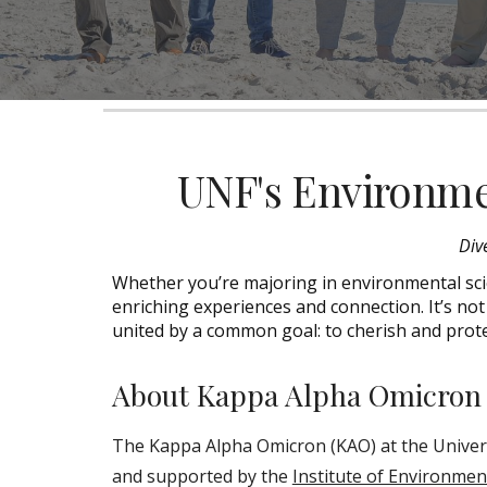
UNF's Environme
D
iv
Whether you’re majoring in environmental scie
enriching experiences an
d connection
. It’s n
united by a common goal: to cherish and prote
About Kappa Alpha Omicron
The Kappa Alpha Omicron (KAO) at the Universi
and supported by the
Institute of Environmen