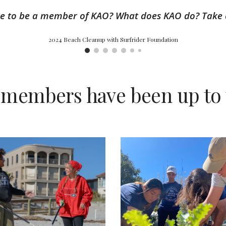
ike to be a member of KAO? What does KAO do? Take 
2024 Beach Cleanup with Surfrider Foundation
 members have been up to 