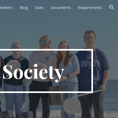
embers
Blog
Dues
Documents
Requirements
ion
Society