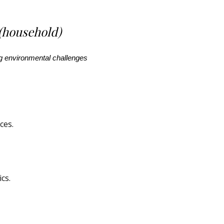
(household)
ing environmental challenges
ces.
ics
.