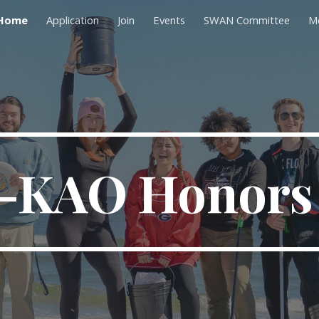
Home
Application
Join
Events
SWAN Committee
M
ip to main content
Skip to navigat
-KAO Honors 