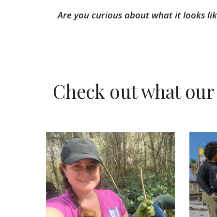
Are you curious about what it looks l
Check out what our