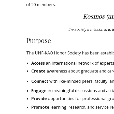
of 20 members.
Kosmos (un
the society's mission is to
Purpose
The UNF-KAO Honor Society has been establis
Access
an international network of experts 
Create
awareness about graduate and car
Connect
with like-minded peers, faculty, a
Engage
in meaningful discussions and acti
Provide
opportunities for professional gr
Promote
learning, research, and service r