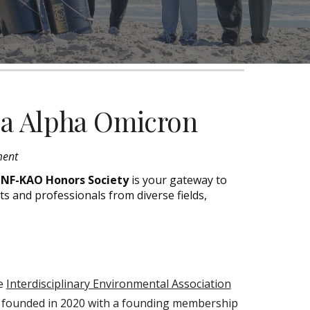
pa Alpha Omicron
ment
NF-KAO Honors Society
is your gateway to
ts
and professionals
from diverse fields,
he
Interdisciplinary Environmental Association
s founded in 2020 with a founding membership