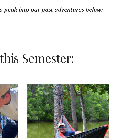
a peak into our past adventures below:
this Semester: