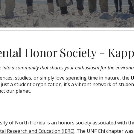
ntal Honor Society - Kap
e into a community that shares your enthusiasm for the environ
nces, studies, or simply love spending time in nature, the
U
ot just a student organization; it’s a vibrant network of studen
ct our planet.
ty of North Florida is an honors society associated with t
tal Research and Education (IERE)
. The UNF Chi chapter wa