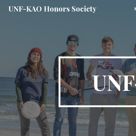
UNF-KAO Honors Society
Sk
UNF